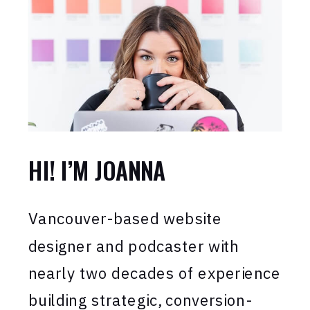
HI! I’M JOANNA
Vancouver-based website
designer and podcaster with
nearly two decades of experience
building strategic, conversion-