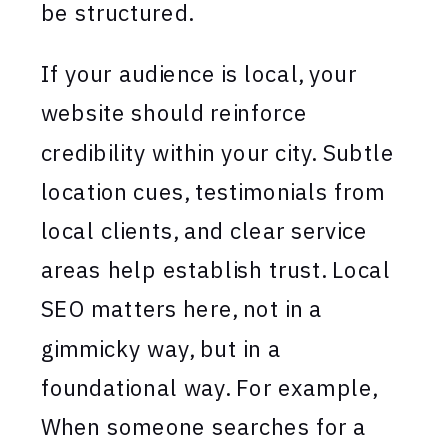
be structured.
If your audience is local, your
website should reinforce
credibility within your city. Subtle
location cues, testimonials from
local clients, and clear service
areas help establish trust. Local
SEO matters here, not in a
gimmicky way, but in a
foundational way. For example,
When someone searches for a