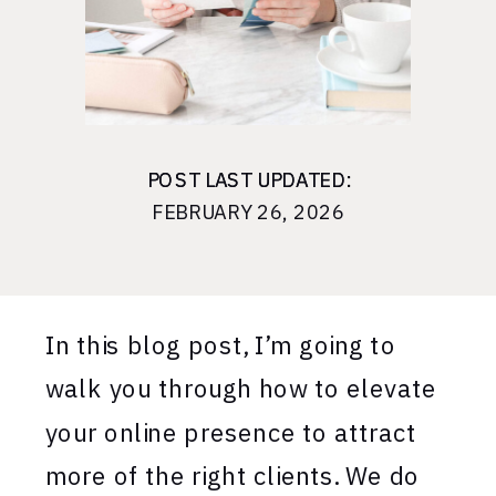
POST LAST UPDATED:
POST LAST UPDATED:
FEBRUARY 26, 2026
In this blog post, I’m going to
walk you through how to elevate
your online presence to attract
more of the right clients. We do