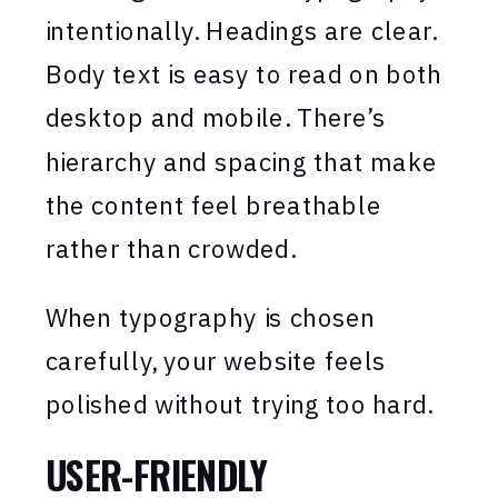
intentionally. Headings are clear.
Body text is easy to read on both
desktop and mobile. There’s
hierarchy and spacing that make
the content feel breathable
rather than crowded.
When typography is chosen
carefully, your website feels
polished without trying too hard.
USER-FRIENDLY