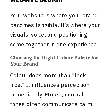
Your website is where your brand
becomes tangible. It’s where your
visuals, voice, and positioning
come together in one experience.
Choosing the Right Colour Palette for
Your Brand
Colour does more than “look
nice.” It influences perception
immediately. Muted, neutral
tones often communicate calm