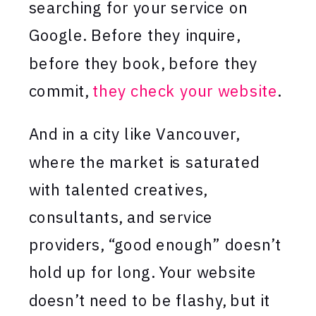
searching for your service on
Google. Before they inquire,
before they book, before they
commit,
they check your website
.
And in a city like Vancouver,
where the market is saturated
with talented creatives,
consultants, and service
providers, “good enough” doesn’t
hold up for long. Your website
doesn’t need to be flashy, but it