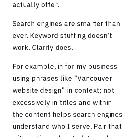
actually offer.
Search engines are smarter than
ever. Keyword stuffing doesn’t
work. Clarity does.
For example, in for my business
using phrases like “Vancouver
website design” in context; not
excessively in titles and within
the content helps search engines
understand who I serve. Pair that