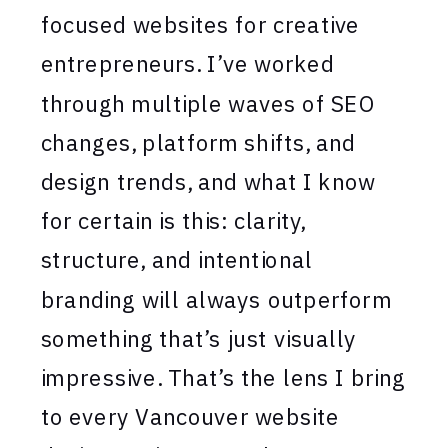
focused websites for creative
entrepreneurs. I’ve worked
through multiple waves of SEO
changes, platform shifts, and
design trends, and what I know
for certain is this: clarity,
structure, and intentional
branding will always outperform
something that’s just visually
impressive. That’s the lens I bring
to every Vancouver website