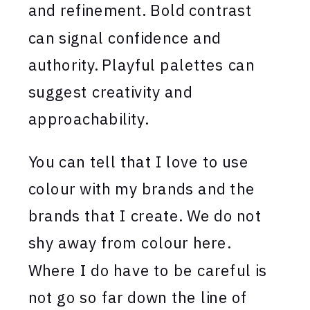
and refinement. Bold contrast
can signal confidence and
authority. Playful palettes can
suggest creativity and
approachability.
You can tell that I love to use
colour with my brands and the
brands that I create. We do not
shy away from colour here.
Where I do have to be careful is
not go so far down the line of