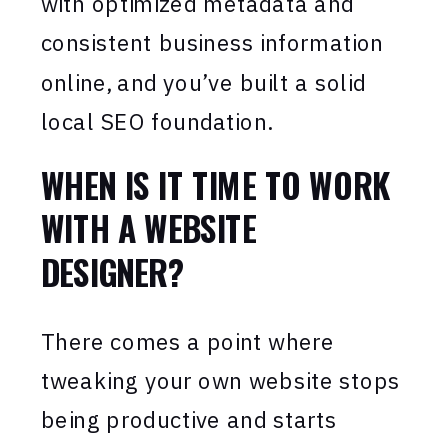
with optimized metadata and
consistent business information
online, and you’ve built a solid
local SEO foundation.
WHEN IS IT TIME TO WORK
WITH A WEBSITE
DESIGNER?
There comes a point where
tweaking your own website stops
being productive and starts