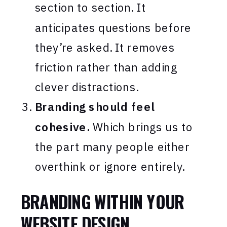
section to section. It
anticipates questions before
they’re asked. It removes
friction rather than adding
clever distractions.
Branding should feel
cohesive.
Which brings us to
the part many people either
overthink or ignore entirely.
BRANDING WITHIN YOUR
WEBSITE DESIGN