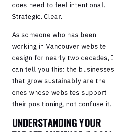
does need to feel intentional.
Strategic. Clear.
As someone who has been
working in Vancouver website
design for nearly two decades, I
can tell you this: the businesses
that grow sustainably are the
ones whose websites support
their positioning, not confuse it.
UNDERSTANDING YOUR