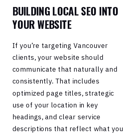
BUILDING LOCAL SEO INTO
YOUR WEBSITE
If you’re targeting Vancouver
clients, your website should
communicate that naturally and
consistently. That includes
optimized page titles, strategic
use of your location in key
headings, and clear service
descriptions that reflect what you