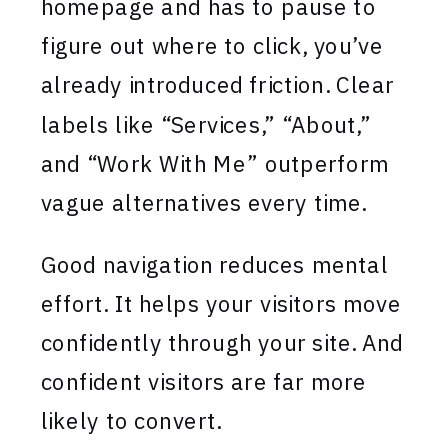
homepage and has to pause to
figure out where to click, you’ve
already introduced friction. Clear
labels like “Services,” “About,”
and “Work With Me” outperform
vague alternatives every time.
Good navigation reduces mental
effort. It helps your visitors move
confidently through your site. And
confident visitors are far more
likely to convert.