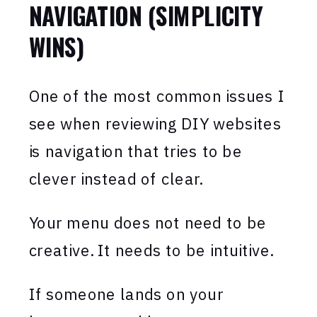
NAVIGATION (SIMPLICITY
WINS)
One of the most common issues I
see when reviewing DIY websites
is navigation that tries to be
clever instead of clear.
Your menu does not need to be
creative. It needs to be intuitive.
If someone lands on your