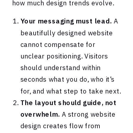
how much design trends evolve.
Your messaging must lead.
A
beautifully designed website
cannot compensate for
unclear positioning. Visitors
should understand within
seconds what you do, who it’s
for, and what step to take next.
The layout should guide, not
overwhelm.
A strong website
design creates flow from