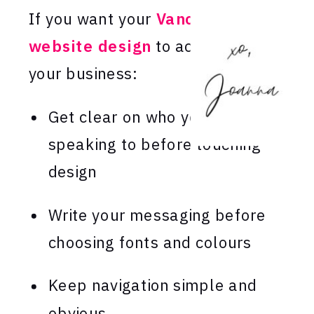
If you want your
Vancouver
website design
to actually grow
your business:
Get clear on who you’re
speaking to before touching
design
Write your messaging before
choosing fonts and colours
Keep navigation simple and
obvious