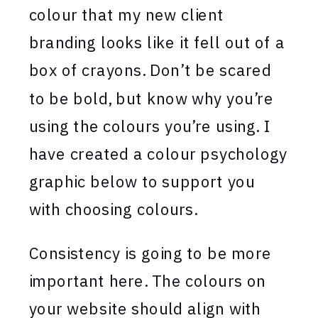
colour that my new client
branding looks like it fell out of a
box of crayons. Don’t be scared
to be bold, but know why you’re
using the colours you’re using. I
have created a colour psychology
graphic below to support you
with choosing colours.
Consistency is going to be more
important here. The colours on
your website should align with