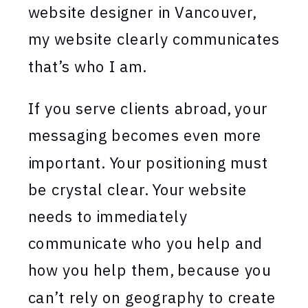
website designer in Vancouver,
my website clearly communicates
that’s who I am.
If you serve clients abroad, your
messaging becomes even more
important. Your positioning must
be crystal clear. Your website
needs to immediately
communicate who you help and
how you help them, because you
can’t rely on geography to create