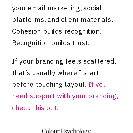
your email marketing, social
platforms, and client materials.
Cohesion builds recognition.
Recognition builds trust.
If your branding feels scattered,
that’s usually where I start
before touching layout.
If you
need support with your branding,
check this out.