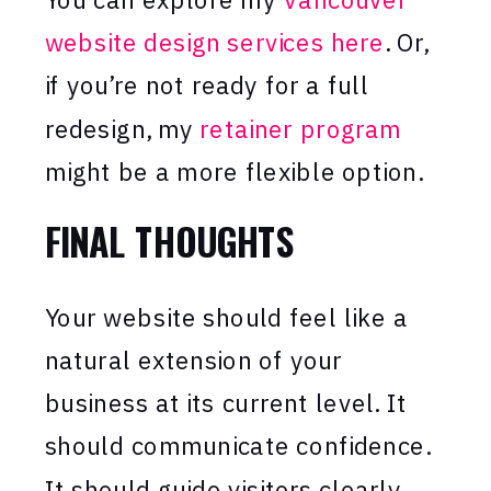
website design services here
. Or,
if you’re not ready for a full
redesign, my
retainer program
might be a more flexible option.
FINAL THOUGHTS
Your website should feel like a
natural extension of your
business at its current level. It
should communicate confidence.
It should guide visitors clearly.