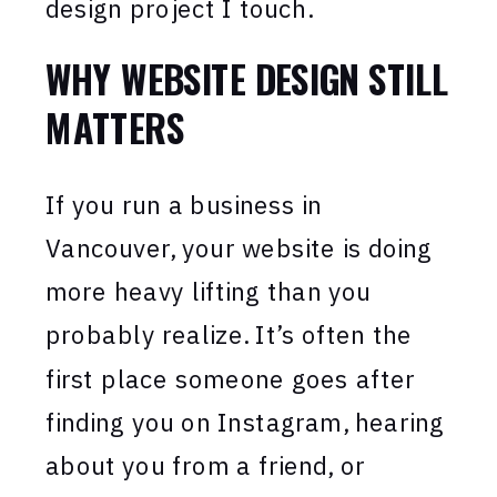
design project I touch.
WHY WEBSITE DESIGN STILL
MATTERS
If you run a business in
Vancouver, your website is doing
more heavy lifting than you
probably realize. It’s often the
first place someone goes after
finding you on Instagram, hearing
about you from a friend, or