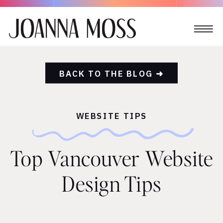
BACK TO THE BLOG ➜
WEBSITE TIPS
Top Vancouver Website
Design Tips