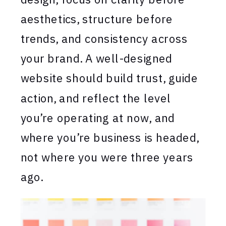
aesthetics, structure before
trends, and consistency across
your brand. A well-designed
website should build trust, guide
action, and reflect the level
you’re operating at now, and
where you’re business is headed,
not where you were three years
ago.