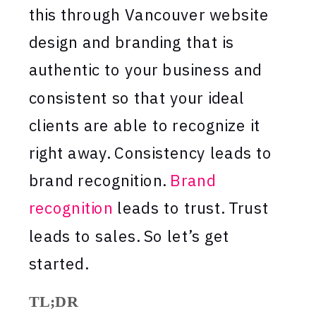
this through Vancouver website
design and branding that is
authentic to your business and
consistent so that your ideal
clients are able to recognize it
right away. Consistency leads to
brand recognition.
Brand
recognition
leads to trust. Trust
leads to sales. So let’s get
started.
TL;DR