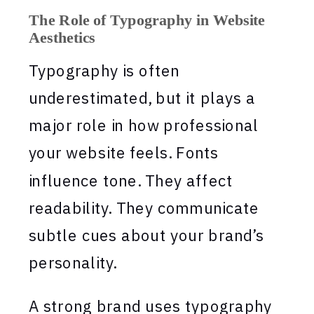
The Role of Typography in Website
Aesthetics
Typography is often
underestimated, but it plays a
major role in how professional
your website feels. Fonts
influence tone. They affect
readability. They communicate
subtle cues about your brand’s
personality.
A strong brand uses typography