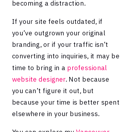
becoming a distraction.
If your site feels outdated, if
you’ve outgrown your original
branding, or if your traffic isn’t
converting into inquiries, it may be
time to bring in a
professional
website designer
. Not because
you can’t figure it out, but
because your time is better spent
elsewhere in your business.
You can explore my
Vancouver