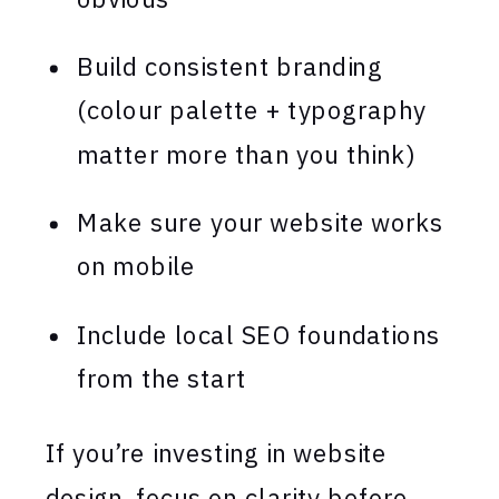
Build consistent branding
(colour palette + typography
matter more than you think)
Make sure your website works
on mobile
Include local SEO foundations
from the start
If you’re investing in website
design, focus on clarity before