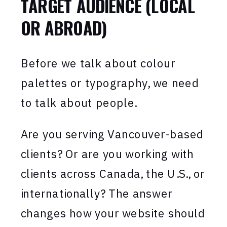
TARGET AUDIENCE (LOCAL
OR ABROAD)
Before we talk about colour
palettes or typography, we need
to talk about people.
Are you serving Vancouver-based
clients? Or are you working with
clients across Canada, the U.S., or
internationally? The answer
changes how your website should