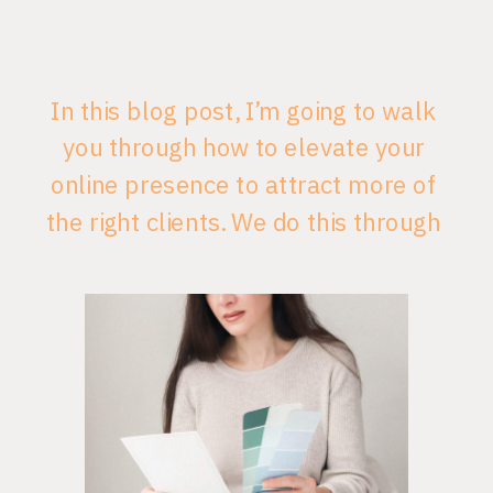
In this blog post, I’m going to walk
you through how to elevate your
online presence to attract more of
the right clients. We do this through
Vancouver website design and
branding that is authentic to your
business and consistent so that
your ideal clients are able to
recognize it right away. Consistency
leads to […]