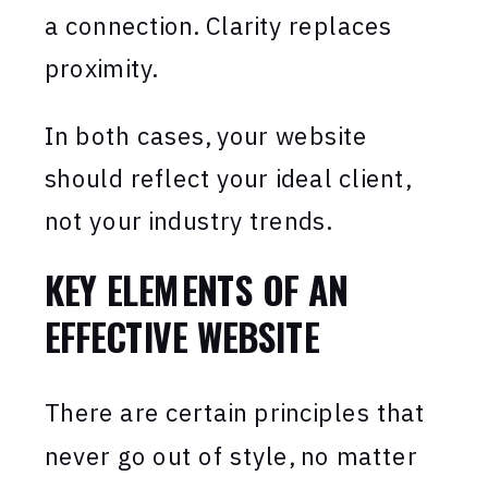
a connection. Clarity replaces
proximity.
In both cases, your website
should reflect your ideal client,
not your industry trends.
KEY ELEMENTS OF AN
EFFECTIVE WEBSITE
There are certain principles that
never go out of style, no matter