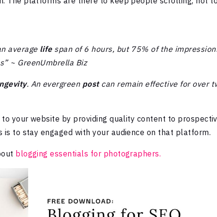
m. The platforms are there to keep people scrolling, not t
an average
life
span of 6 hours, but 75% of the impression
es” ~ GreenUmbrella Biz
ngevity
. An evergreen
post
can remain effective for over 
c to your website by providing quality content to prospecti
s is to stay engaged with your audience on that platform.
about
blogging essentials for photographers.