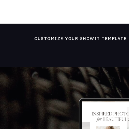
CUSTOMIZE YOUR SHOWIT TEMPLATE 