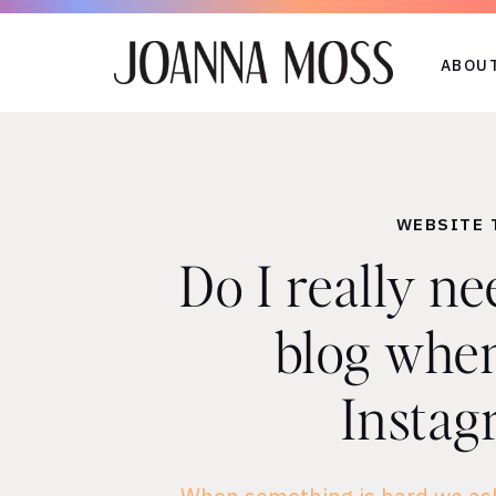
ABOU
WEBSITE 
Do I really ne
blog when
Instag