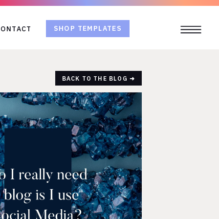
SHOP TEMPLATES
CONTACT
BACK TO THE BLOG ➜