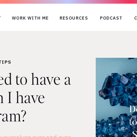
T
WORK WITH ME
RESOURCES
PODCAST
TIPS
ed to have a
 I have
ram?