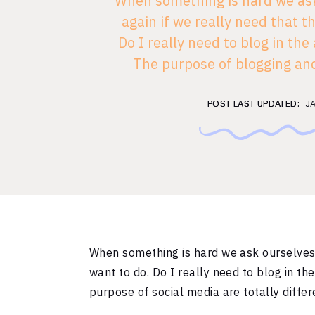
When something is hard we ask
again if we really need that t
Do I really need to blog in the
The purpose of blogging and
media are totally different. Let
social [
POST LAST UPDATED:
POST LAST UPDATED:
J
When something is hard we ask ourselves 
want to do. Do I really need to blog in t
purpose of social media are totally differ