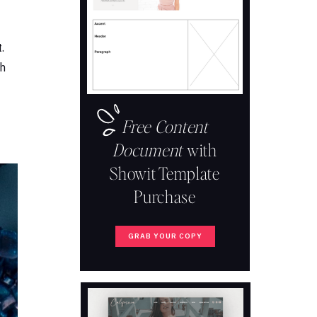
.
th
Free Content
Document
with
Showit Template
Purchase
GRAB YOUR COPY