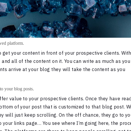
owed platform.
 get your content in front of your prospective clients. Wit
 and all of the content on it. You can write as much as you
s arrive at your blog they will take the content as you
to your blog posts.
fer value to your prospective clients. Once they have rea
ottom of your post that is customized to that blog post. W
y will just keep scrolling. On the off chance, they go to yo
 to your links page… You see where I’m going here, the proc