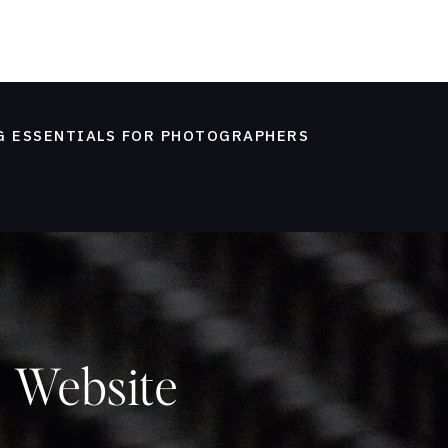
G ESSENTIALS FOR PHOTOGRAPHERS
 Website