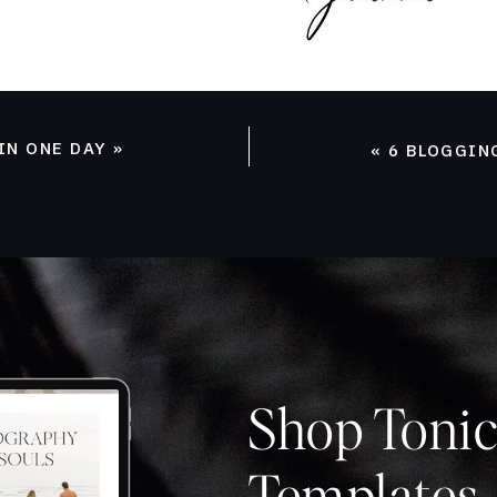
IN ONE DAY
»
«
6 BLOGGIN
Shop Tonic
Templates