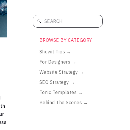
Search
for:
BROWSE BY CATEGORY
Showit Tips →
h
For Designers →
Website Strategy →
SEO Strategy →
Tonic Templates →
d
Behind The Scenes →
ith
ur
ess