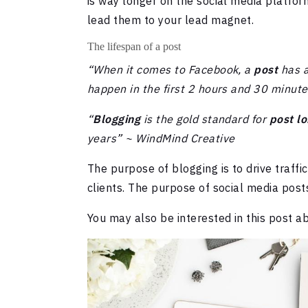
is way longer on the social media platfor
lead them to your lead magnet.
The lifespan of a post
“When it comes to Facebook, a
post
has 
happen in the first 2 hours and 30 minut
“
Blogging
is the gold standard for
post lo
years” ~ WindMind Creative
The purpose of blogging is to drive traffi
clients. The purpose of social media post
You may also be interested in this post 