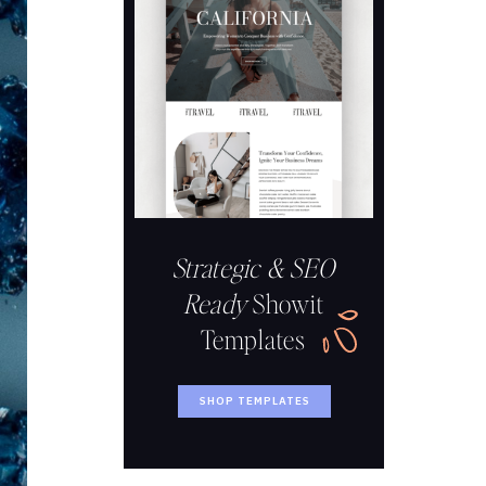
Strategic & SEO
Ready
Showit
Templates
SHOP TEMPLATES