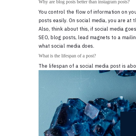
Why are blog posts better than instagram posts?
You control the flow of information on yo
posts easily. On social media, you are at 
Also, think about this, if social media go
SEO, blog posts, lead magnets to a mailin
what social media does.
What is the lifespan of a post?
The lifespan of a social media post is abo