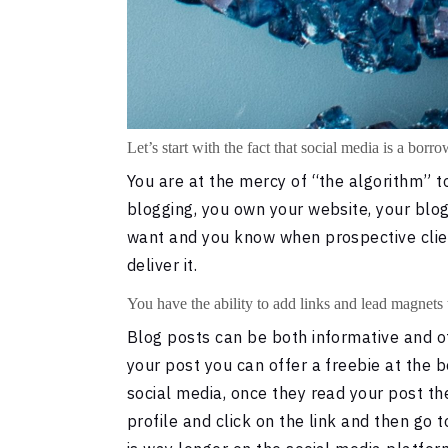
Let’s start with the fact that social media is a borr
You are at the mercy of “the algorithm” to
blogging, you own your website, your blog
want and you know when prospective client
deliver it.
You have the ability to add links and lead magnets 
Blog posts can be both informative and of
your post you can offer a freebie at the b
social media, once they read your post the
profile and click on the link and then go