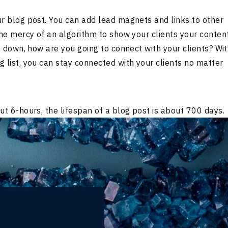
ur blog post. You can add lead magnets and links to other
the mercy of an algorithm to show your clients your content
es down, how are you going to connect with your clients? Wi
g list, you can stay connected with your clients no matter
ut 6-hours, the lifespan of a blog post is about 700 days.