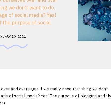
 ourselves over and over
hing we don’t want to do.
 age of social media? Yes!
 the purpose of social
’s start with the fact that
…]
ANUARY 10, 2021
over and over again if we really need that thing we don’t
he age of social media? Yes! The purpose of blogging and th
ent.